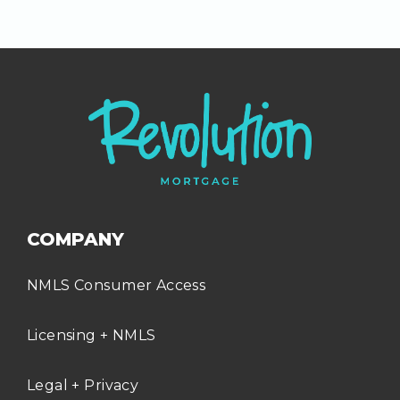
COMPANY
NMLS Consumer Access
Licensing + NMLS
Legal + Privacy