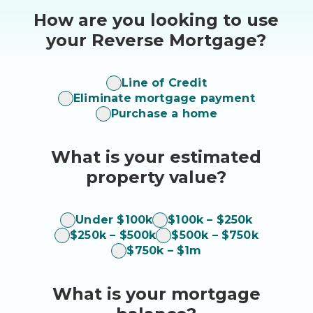
How are you looking to use
your Reverse Mortgage?
how
Line of Credit
Eliminate mortgage payment
to
Purchase a home
use
What is your estimated
property value?
home
Under $100k
$100k – $250k
$250k – $500k
$500k – $750k
value
$750k – $1m
What is your mortgage