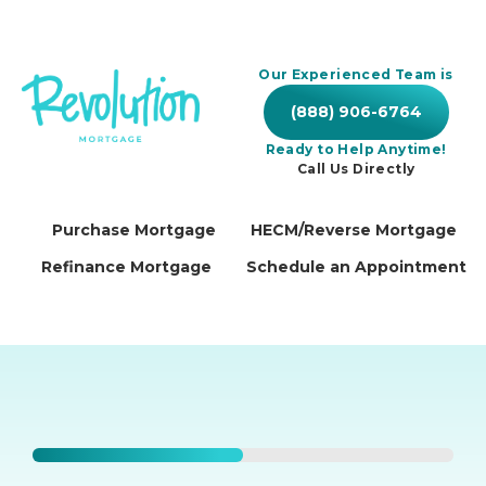
Our Experienced Team is
(888) 906-6764
Ready to Help Anytime!
Call Us Directly
Purchase Mortgage
HECM/Reverse Mortgage
Refinance Mortgage
Schedule an Appointment