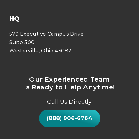
HQ
579 Executive Campus Drive
Suite 300
Westerville, Ohio 43082
Our Experienced Team
is Ready to Help Anytime!
Call Us Directly
(888) 906-6764