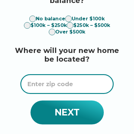
balance?
balance
No balance
Under $100k
$100k – $250k
$250k – $500k
Over $500k
Where will your new home
be located?
Enter
Zip
Code