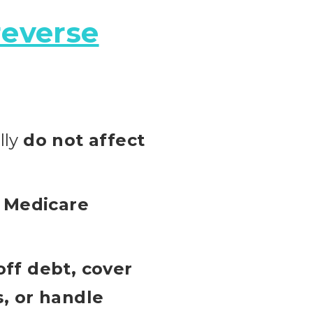
reverse
lly
do not affect
r Medicare
off debt, cover
, or handle