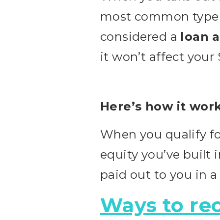
most common type o
considered a
loan 
it won’t affect your
Here’s how it work
When you qualify fo
equity you’ve built 
paid out to you in a
Ways to rec