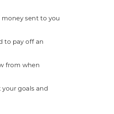
f money sent to you
d to pay off an
raw from when
t your goals and