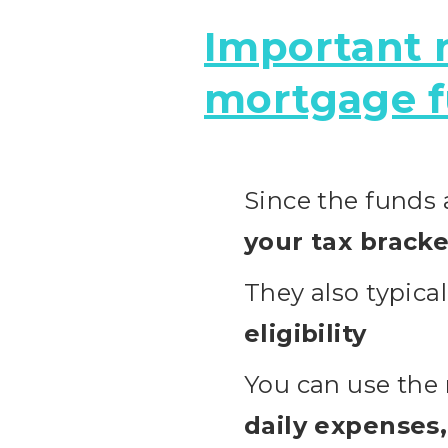
Important n
mortgage f
Since the funds
your tax bracke
They also typica
eligibility
You can use the
daily expenses