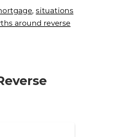
 mortgage
,
situations
hs around reverse
 Reverse