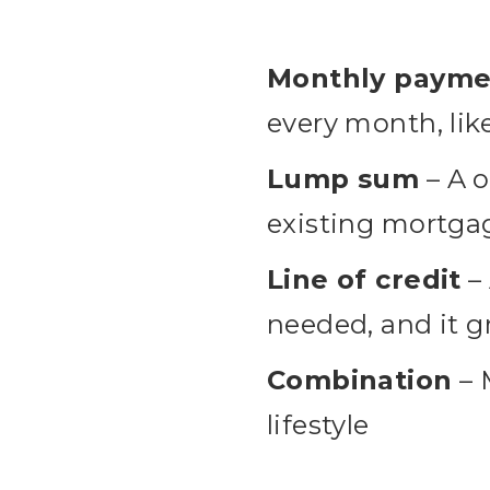
Monthly payme
every month, lik
Lump sum
– A o
existing mortgag
Line of credit
– 
needed, and it g
Combination
– 
lifestyle