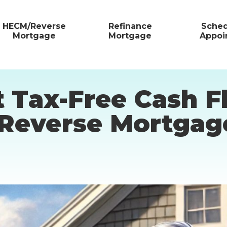
HECM/Reverse
Refinance
Sched
Mortgage
Mortgage
Appoi
t Tax-Free Cash 
 Reverse Mortgag