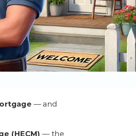
mortgage
— and
ge (HECM)
— the