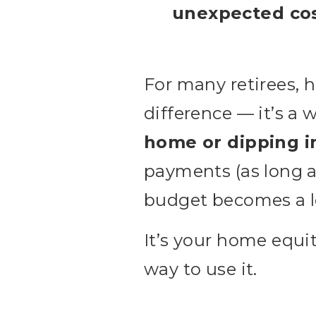
unexpected co
For many retirees, 
difference — it’s a 
home or dipping i
payments (as long a
budget becomes a l
It’s your home equi
way to use it.