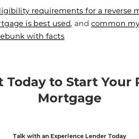
ligibility requirements for a reverse
tgage is best used
, and
common myt
ebunk with facts
 Today to Start Your
Mortgage
Talk with an Experience Lender Today