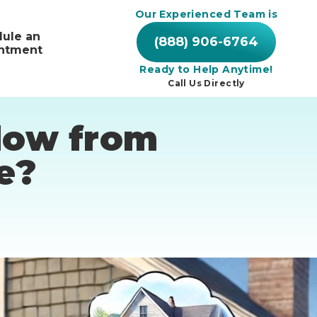
Our Experienced Team is
ule an
(888) 906-6764
ntment
Ready to Help Anytime!
Call Us Directly
Flow from
e?