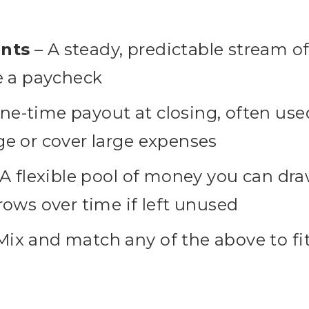
nts
– A steady, predictable stream o
e a paycheck
ne-time payout at closing, often use
e or cover large expenses
A flexible pool of money you can d
rows over time if left unused
Mix and match any of the above to fi