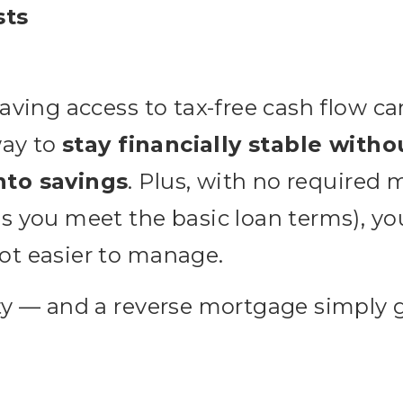
sts
having access to tax-free cash flow 
way to
stay financially stable witho
nto savings
. Plus, with no required
s you meet the basic loan terms), yo
ot easier to manage.
ty — and a reverse mortgage simply 