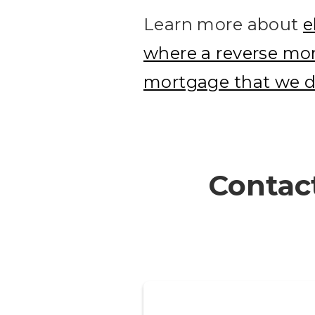
Learn more about
e
where a reverse mor
mortgage that we d
Contact