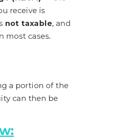
 receive is
’s
not taxable
, and
in most cases.
g a portion of the
uity can then be
ow: