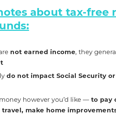
otes about tax-free 
unds:
 are
not earned income
, they genera
t
lly
do not impact Social Security o
 money however you’d like —
to pay 
, travel, make home improvements