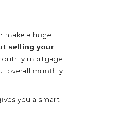
can make a huge
ut selling your
 monthly mortgage
ur overall monthly
gives you a smart