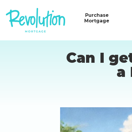
Purchase
Mortgage
Can I ge
a