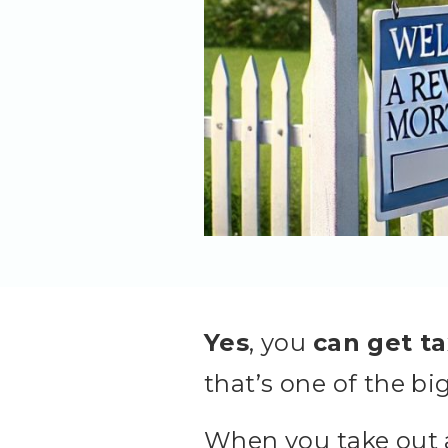
Yes
, you
can get t
that’s one of the bi
When you take out