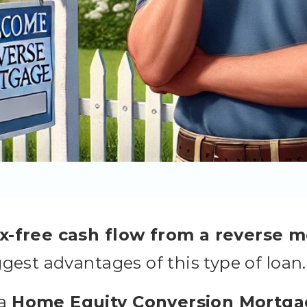
ax-free cash flow from a reverse 
ggest advantages of this type of loan.
 a
Home Equity Conversion Mortga