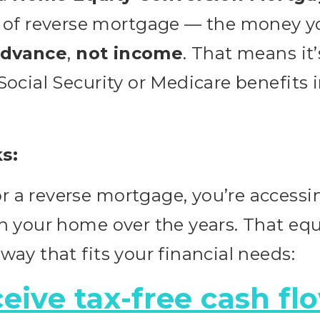
f reverse mortgage — the money you
advance
,
not income
. That means it
 Social Security or Medicare benefits 
s:
r a reverse mortgage, you’re accessin
in your home over the years. That eq
 way that fits your financial needs:
eive tax-free cash fl