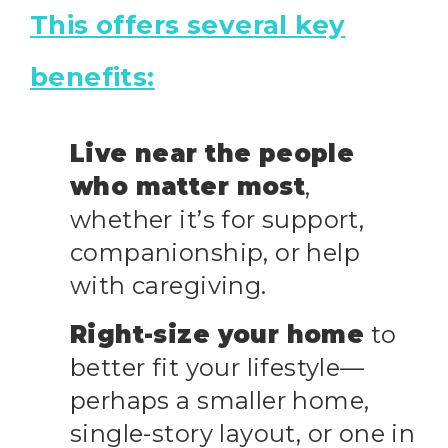
This offers several key
benefits:
Live near the people
who matter most
,
whether it’s for support,
companionship, or help
with caregiving.
Right-size your home
to
better fit your lifestyle—
perhaps a smaller home,
single-story layout, or one in