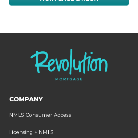
COMPANY
NMLS Consumer Access
Licensing + NMLS