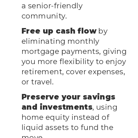
a senior-friendly
community.
Free up cash flow
by
eliminating monthly
mortgage payments, giving
you more flexibility to enjoy
retirement, cover expenses,
or travel.
Preserve your savings
and investments
, using
home equity instead of
liquid assets to fund the
move.