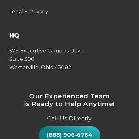
Legal + Privacy
HQ
579 Executive Campus Drive
Suite 300
Westerville, Ohio 43082
Our Experienced Team
is Ready to Help Anytime!
Call Us Directly
(888) 906-6764