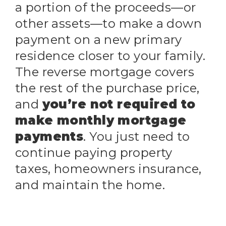
a portion of the proceeds—or
other assets—to make a down
payment on a new primary
residence closer to your family.
The reverse mortgage covers
the rest of the purchase price,
and
you’re not required to
make monthly mortgage
payments
. You just need to
continue paying property
taxes, homeowners insurance,
and maintain the home.