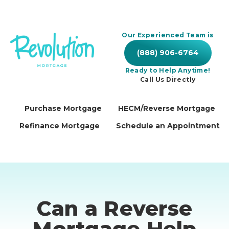
Our Experienced Team is
(888) 906-6764
Ready to Help Anytime!
Call Us Directly
Purchase Mortgage
HECM/Reverse Mortgage
Refinance Mortgage
Schedule an Appointment
Can a Reverse
Mortgage Help