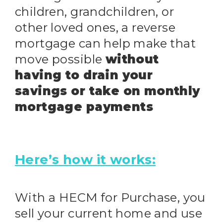
children, grandchildren, or
other loved ones, a reverse
mortgage can help make that
move possible
without
having to drain your
savings or take on monthly
mortgage payments
Here’s how it works:
With a HECM for Purchase, you
sell your current home and use