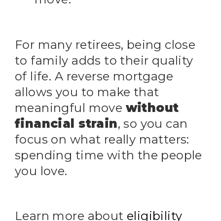
For many retirees, being close
to family adds to their quality
of life. A reverse mortgage
allows you to make that
meaningful move
without
financial strain
, so you can
focus on what really matters:
spending time with the people
you love.
Learn more about
eligibility