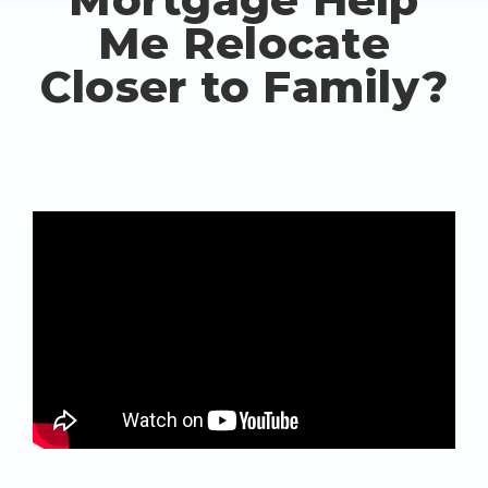
Me Relocate
Closer to Family?