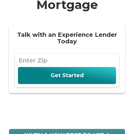
Mortgage
Talk with an Experience Lender
Today