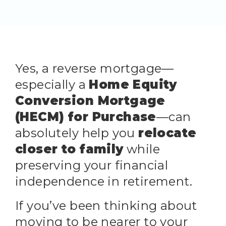
Yes, a reverse mortgage—
especially a
Home Equity
Conversion Mortgage
(HECM) for Purchase
—can
absolutely help you
relocate
closer to family
while
preserving your financial
independence in retirement.
If you’ve been thinking about
moving to be nearer to your