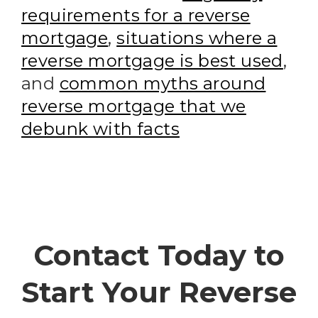
requirements for a reverse
mortgage
,
situations where a
reverse mortgage is best used
,
and
common myths around
reverse mortgage that we
debunk with facts
Contact Today to
Start Your Reverse