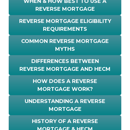
WHEN & HOW BEST TO USE A
REVERSE MORTGAGE
REVERSE MORTGAGE ELIGIBILITY
REQUIREMENTS
COMMON REVERSE MORTGAGE
MYTHS
DIFFERENCES BETWEEN
REVERSE MORTGAGE AND HECM
HOW DOES A REVERSE
MORTGAGE WORK?
UNDERSTANDING A REVERSE
MORTGAGE
HISTORY OF A REVERSE
MORTGAGE & HECM