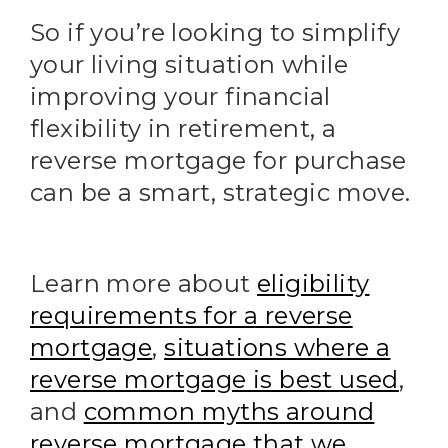
So if you’re looking to simplify
your living situation while
improving your financial
flexibility in retirement, a
reverse mortgage for purchase
can be a smart, strategic move.
Learn more about
eligibility
requirements for a reverse
mortgage
,
situations where a
reverse mortgage is best used
,
and
common myths around
reverse mortgage that we