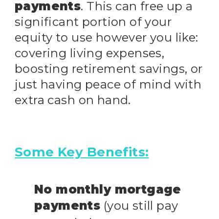
payments
. This can free up a
significant portion of your
equity to use however you like:
covering living expenses,
boosting retirement savings, or
just having peace of mind with
extra cash on hand.
Some Key Benefits:
No monthly mortgage
payments
(you still pay