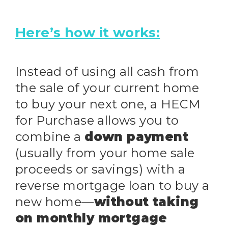
Here’s how it works:
Instead of using all cash from
the sale of your current home
to buy your next one, a HECM
for Purchase allows you to
combine a
down payment
(usually from your home sale
proceeds or savings) with a
reverse mortgage loan to buy a
new home—
without taking
on monthly mortgage