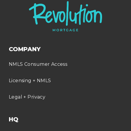
COMPANY
NMLS Consumer Access
Licensing + NMLS
Legal + Privacy
HQ