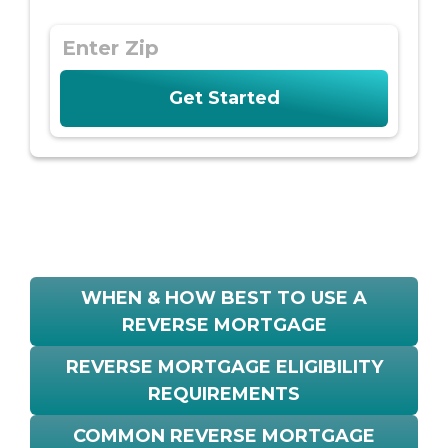
WHEN & HOW BEST TO USE A
REVERSE MORTGAGE
REVERSE MORTGAGE ELIGIBILITY
REQUIREMENTS
COMMON REVERSE MORTGAGE