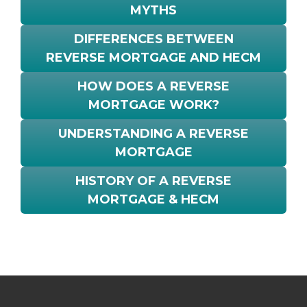
MYTHS
DIFFERENCES BETWEEN
REVERSE MORTGAGE AND HECM
HOW DOES A REVERSE
MORTGAGE WORK?
UNDERSTANDING A REVERSE
MORTGAGE
HISTORY OF A REVERSE
MORTGAGE & HECM