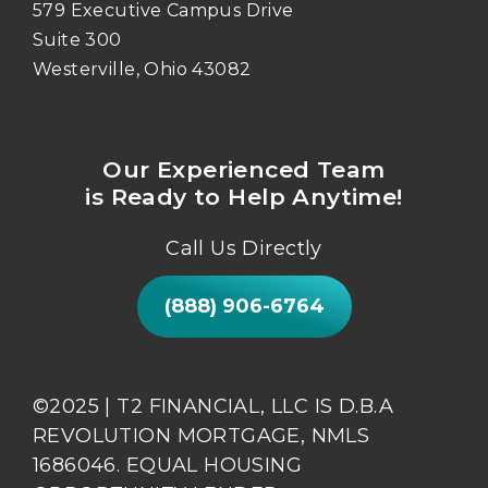
579 Executive Campus Drive
Suite 300
Westerville, Ohio 43082
Our Experienced Team
is Ready to Help Anytime!
Call Us Directly
(888) 906-6764
©2025 | T2 FINANCIAL, LLC IS D.B.A
REVOLUTION MORTGAGE, NMLS
1686046. EQUAL HOUSING