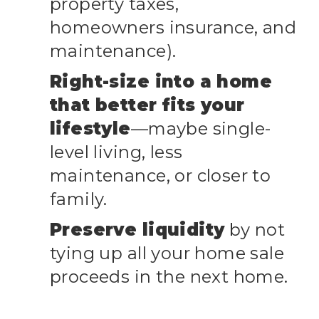
property taxes,
homeowners insurance, and
maintenance).
Right-size into a home
that better fits your
lifestyle
—maybe single-
level living, less
maintenance, or closer to
family.
Preserve liquidity
by not
tying up all your home sale
proceeds in the next home.