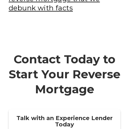
debunk with facts
Contact Today to
Start Your Reverse
Mortgage
Talk with an Experience Lender
Today