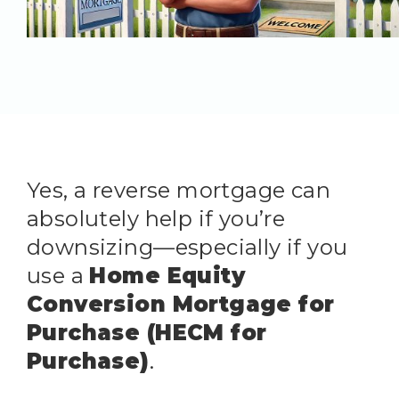
Yes, a reverse mortgage can
absolutely help if you’re
downsizing—especially if you
use a
Home Equity
Conversion Mortgage for
Purchase (HECM for
Purchase)
.