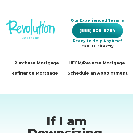
Our Experienced Team is
(888) 906-6764
Ready to Help Anytime!
Call Us Directly
Purchase Mortgage
HECM/Reverse Mortgage
Refinance Mortgage
Schedule an Appointment
If I am
Downsizing,