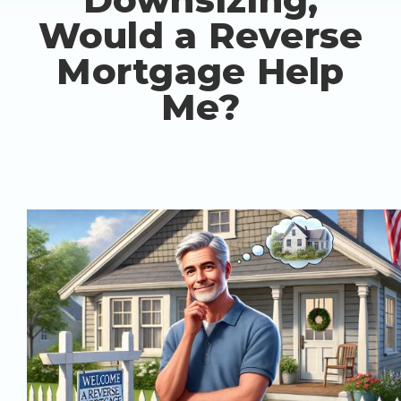
Would a Reverse
Mortgage Help
Me?