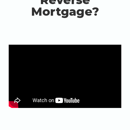
Mortgage?