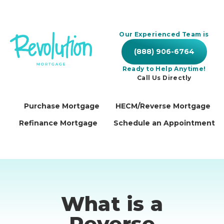
Our Experienced Team is
(888) 906-6764
Ready to Help Anytime!
Call Us Directly
Purchase Mortgage
HECM/Reverse Mortgage
Refinance Mortgage
Schedule an Appointment
What is a
Reverse