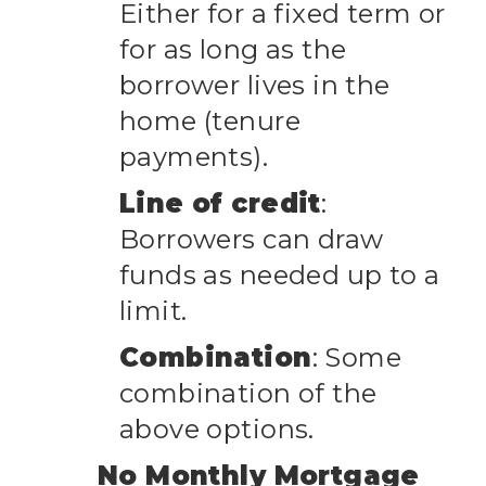
Either for a fixed term or
for as long as the
borrower lives in the
home (tenure
payments).
Line of credit
:
Borrowers can draw
funds as needed up to a
limit.
Combination
: Some
combination of the
above options.
No Monthly Mortgage