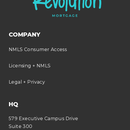
COMPANY
NMLS Consumer Access
Licensing + NMLS
Legal + Privacy
HQ
579 Executive Campus Drive
Suite 300