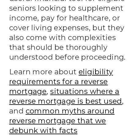
seniors looking to supplement
income, pay for healthcare, or
cover living expenses, but they
also come with complexities
that should be thoroughly
understood before proceeding.
Learn more about
eligibility
requirements for a reverse
mortgage
,
situations where a
reverse mortgage is best used
,
and
common myths around
reverse mortgage that we
debunk with facts