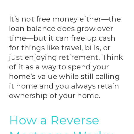
It’s not free money either—the
loan balance does grow over
time—but it can free up cash
for things like travel, bills, or
just enjoying retirement. Think
of it as a way to spend your
home’s value while still calling
it home and you always retain
ownership of your home.
How a Reverse