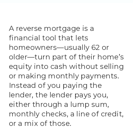
A reverse mortgage is a
financial tool that lets
homeowners—usually 62 or
older—turn part of their home’s
equity into cash without selling
or making monthly payments.
Instead of you paying the
lender, the lender pays you,
either through a lump sum,
monthly checks, a line of credit,
or a mix of those.