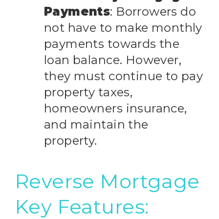
Payments
: Borrowers do
not have to make monthly
payments towards the
loan balance. However,
they must continue to pay
property taxes,
homeowners insurance,
and maintain the
property.
Reverse Mortgage
Key Features: