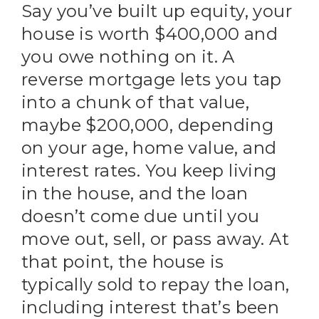
Say you’ve built up equity, your
house is worth $400,000 and
you owe nothing on it. A
reverse mortgage lets you tap
into a chunk of that value,
maybe $200,000, depending
on your age, home value, and
interest rates. You keep living
in the house, and the loan
doesn’t come due until you
move out, sell, or pass away. At
that point, the house is
typically sold to repay the loan,
including interest that’s been