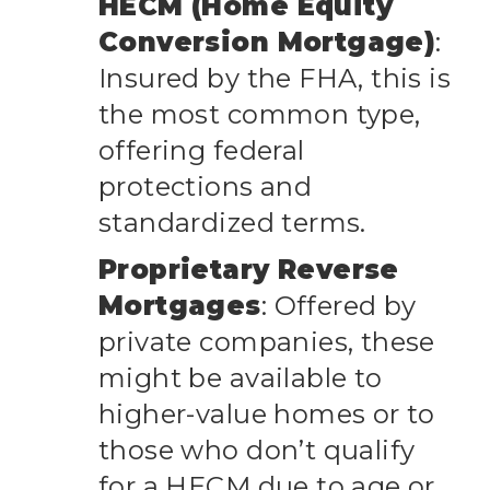
HECM (Home Equity
Conversion Mortgage)
:
Insured by the FHA, this is
the most common type,
offering federal
protections and
standardized terms.
Proprietary Reverse
Mortgages
: Offered by
private companies, these
might be available to
higher-value homes or to
those who don’t qualify
for a HECM due to age or