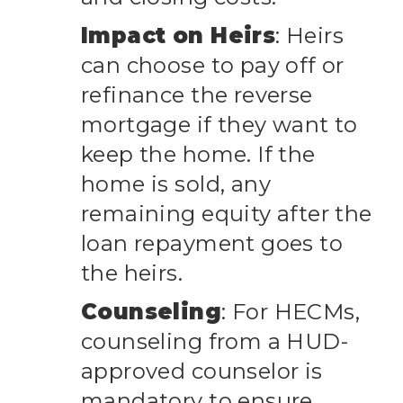
Impact on Heirs
: Heirs
can choose to pay off or
refinance the reverse
mortgage if they want to
keep the home. If the
home is sold, any
remaining equity after the
loan repayment goes to
the heirs.
Counseling
: For HECMs,
counseling from a HUD-
approved counselor is
mandatory to ensure