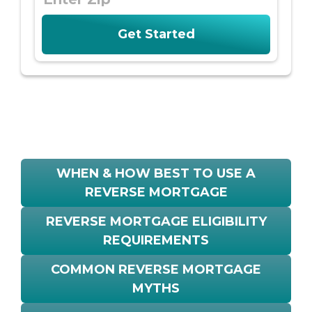
WHEN & HOW BEST TO USE A
REVERSE MORTGAGE
REVERSE MORTGAGE ELIGIBILITY
REQUIREMENTS
COMMON REVERSE MORTGAGE
MYTHS