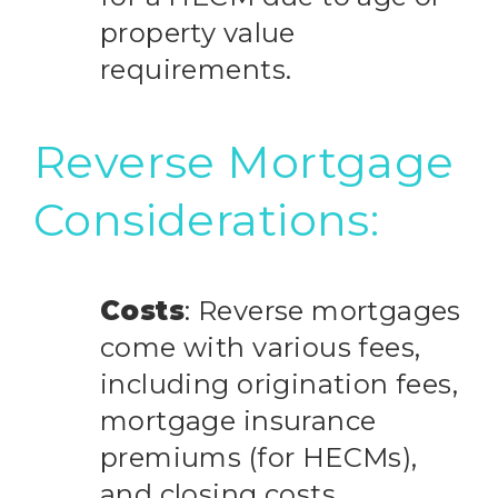
property value
requirements.
Reverse Mortgage
Considerations:
Costs
: Reverse mortgages
come with various fees,
including origination fees,
mortgage insurance
premiums (for HECMs),
and closing costs.