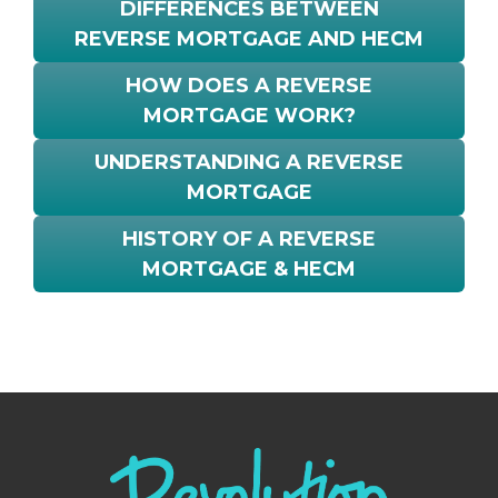
DIFFERENCES BETWEEN
REVERSE MORTGAGE AND HECM
HOW DOES A REVERSE
MORTGAGE WORK?
UNDERSTANDING A REVERSE
MORTGAGE
HISTORY OF A REVERSE
MORTGAGE & HECM