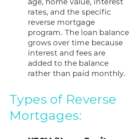
age, home value, interest
rates, and the specific
reverse mortgage
program. The loan balance
grows over time because
interest and fees are
added to the balance
rather than paid monthly.
Types of Reverse
Mortgages: