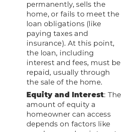
permanently, sells the
home, or fails to meet the
loan obligations (like
paying taxes and
insurance). At this point,
the loan, including
interest and fees, must be
repaid, usually through
the sale of the home.
Equity and Interest
: The
amount of equity a
homeowner can access
depends on factors like