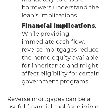
borrowers understand the
loan’s implications.
Financial Implications
:
While providing
immediate cash flow,
reverse mortgages reduce
the home equity available
for inheritance and might
affect eligibility for certain
government programs.
Reverse mortgages can be a
useful financial tool for eligible