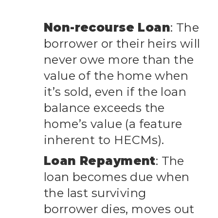
Non-recourse Loan
: The
borrower or their heirs will
never owe more than the
value of the home when
it’s sold, even if the loan
balance exceeds the
home’s value (a feature
inherent to HECMs).
Loan Repayment
: The
loan becomes due when
the last surviving
borrower dies, moves out