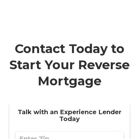
Contact Today to
Start Your Reverse
Mortgage
Talk with an Experience Lender
Today