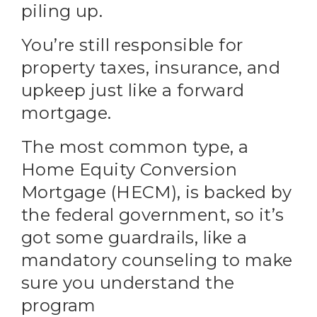
piling up.
You’re still responsible for
property taxes, insurance, and
upkeep just like a forward
mortgage.
The most common type, a
Home Equity Conversion
Mortgage (HECM), is backed by
the federal government, so it’s
got some guardrails, like a
mandatory counseling to make
sure you understand the
program