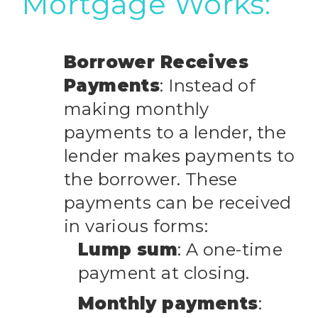
Mortgage Works:
Borrower Receives
Payments
: Instead of
making monthly
payments to a lender, the
lender makes payments to
the borrower. These
payments can be received
in various forms:
Lump sum
: A one-time
payment at closing.
Monthly payments
: