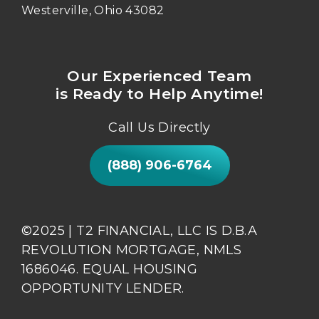
Westerville, Ohio 43082
Our Experienced Team
is Ready to Help Anytime!
Call Us Directly
(888) 906-6764
©2025 | T2 FINANCIAL, LLC IS D.B.A
REVOLUTION MORTGAGE, NMLS
1686046. EQUAL HOUSING
OPPORTUNITY LENDER.