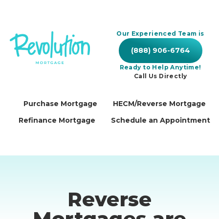
Our Experienced Team is
(888) 906-6764
Ready to Help Anytime!
Call Us Directly
Purchase Mortgage
HECM/Reverse Mortgage
Refinance Mortgage
Schedule an Appointment
Reverse
Mortgages are