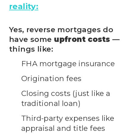
reality:
Yes, reverse mortgages do
have some
upfront costs
—
things like:
FHA mortgage insurance
Origination fees
Closing costs (just like a
traditional loan)
Third-party expenses like
appraisal and title fees