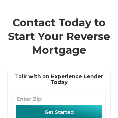
Contact Today to
Start Your Reverse
Mortgage
Talk with an Experience Lender
Today