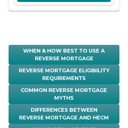
WHEN & HOW BEST TO USE A
REVERSE MORTGAGE
REVERSE MORTGAGE ELIGIBILITY
REQUIREMENTS
COMMON REVERSE MORTGAGE
MYTHS
DIFFERENCES BETWEEN
REVERSE MORTGAGE AND HECM