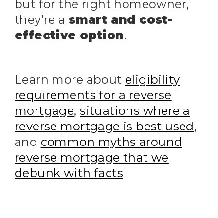
but for the right homeowner,
they’re a
smart and cost-
effective option
.
Learn more about
eligibility
requirements for a reverse
mortgage
,
situations where a
reverse mortgage is best used
,
and
common myths around
reverse mortgage that we
debunk with facts