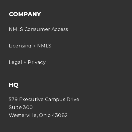
COMPANY
NMLS Consumer Access
Licensing + NMLS
Legal + Privacy
HQ
579 Executive Campus Drive
Suite 300
Westerville, Ohio 43082