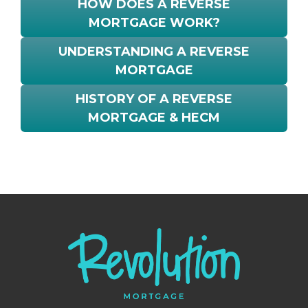
HOW DOES A REVERSE
MORTGAGE WORK?
UNDERSTANDING A REVERSE
MORTGAGE
HISTORY OF A REVERSE
MORTGAGE & HECM