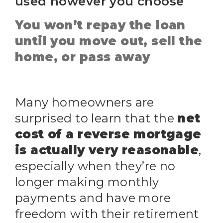
used however you choose
You won’t repay the loan
until you move out, sell the
home, or pass away
Many homeowners are
surprised to learn that the
net
cost of a reverse mortgage
is actually very reasonable
,
especially when they’re no
longer making monthly
payments and have more
freedom with their retirement