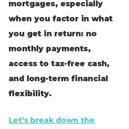
mortgages, especially
when you factor in what
you get in return: no
monthly payments,
access to tax-free cash,
and long-term financial
flexibility.
Let’s break down the