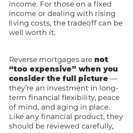
income. For those on a fixed
income or dealing with rising
living costs, the tradeoff can be
well worth it.
Reverse mortgages are
not
“too expensive” when you
consider the full picture
—
they’re an investment in long-
term financial flexibility, peace
of mind, and aging in place.
Like any financial product, they
should be reviewed carefully,