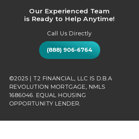
Our Experienced Team
is Ready to Help Anytime!
Call Us Directly
(888) 906-6764
©2025 | T2 FINANCIAL, LLC IS D.B.A
REVOLUTION MORTGAGE, NMLS
1686046. EQUAL HOUSING
OPPORTUNITY LENDER.