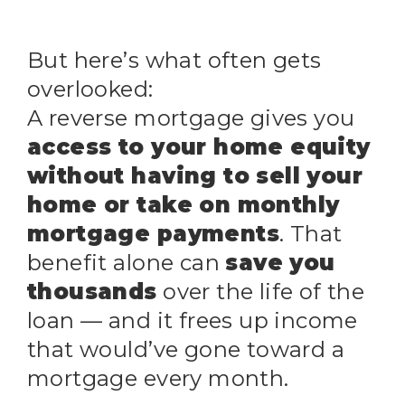
But here’s what often gets
overlooked:
A reverse mortgage gives you
access to your home equity
without having to sell your
home or take on monthly
mortgage payments
. That
benefit alone can
save you
thousands
over the life of the
loan — and it frees up income
that would’ve gone toward a
mortgage every month.