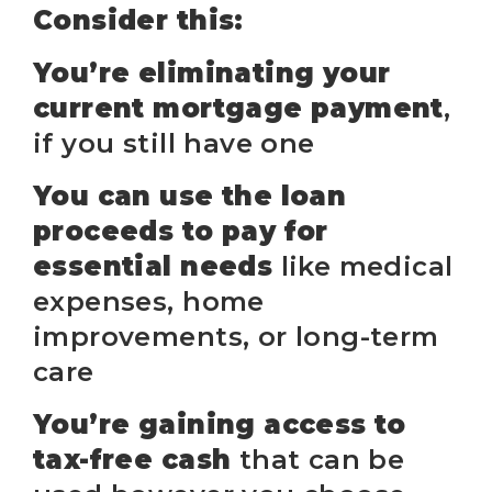
Consider this:
You’re eliminating your
current mortgage payment
,
if you still have one
You can use the loan
proceeds to pay for
essential needs
like medical
expenses, home
improvements, or long-term
care
You’re gaining access to
tax-free cash
that can be