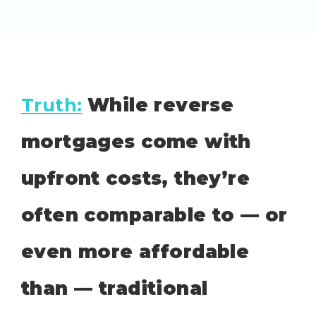
Truth:
While reverse
mortgages come with
upfront costs, they’re
often comparable to — or
even more affordable
than — traditional