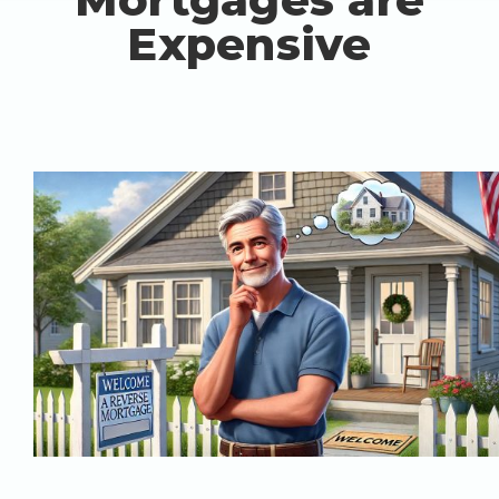
Expensive