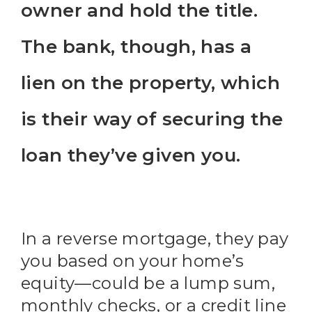
owner and hold the title.
The bank, though, has a
lien on the property, which
is their way of securing the
loan they’ve given you.
In a reverse mortgage, they pay
you based on your home’s
equity—could be a lump sum,
monthly checks, or a credit line