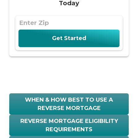
Today
WHEN & HOW BEST TO USE A
REVERSE MORTGAGE
REVERSE MORTGAGE ELIGIBILITY
REQUIREMENTS