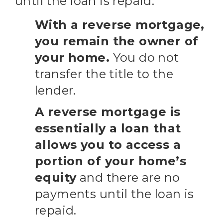
until the loan is repaid.
With a reverse mortgage,
you remain the owner of
your home.
You do not
transfer the title to the
lender.
A reverse mortgage is
essentially a loan that
allows you to access a
portion of your home’s
equity
and there are no
payments until the loan is
repaid.