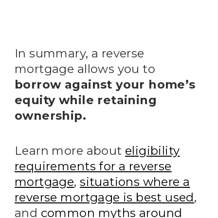
In summary, a reverse
mortgage allows you to
borrow against your home’s
equity while retaining
ownership.
Learn more about
eligibility
requirements for a reverse
mortgage
,
situations where a
reverse mortgage is best used
,
and
common myths around