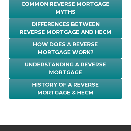
COMMON REVERSE MORTGAGE
MYTHS
DIFFERENCES BETWEEN
REVERSE MORTGAGE AND HECM
HOW DOES A REVERSE
MORTGAGE WORK?
UNDERSTANDING A REVERSE
MORTGAGE
HISTORY OF A REVERSE
MORTGAGE & HECM