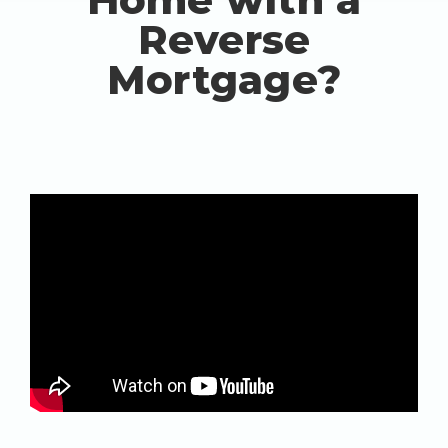
Reverse
Mortgage?