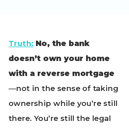
Truth:
No, the bank
doesn’t own your home
with a reverse mortgage
—not in the sense of taking
ownership while you’re still
there. You’re still the legal