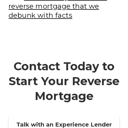
reverse mortgage that we
debunk with facts
Contact Today to
Start Your Reverse
Mortgage
Talk with an Experience Lender