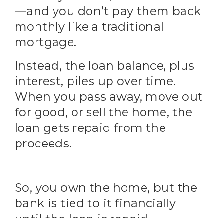
—and you don’t pay them back
monthly like a traditional
mortgage.
Instead, the loan balance, plus
interest, piles up over time.
When you pass away, move out
for good, or sell the home, the
loan gets repaid from the
proceeds.
So, you own the home, but the
bank is tied to it financially