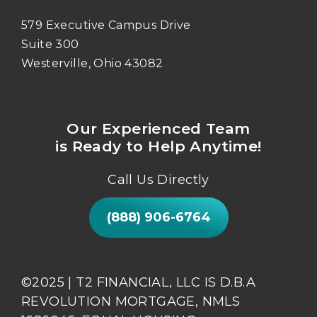
579 Executive Campus Drive
Suite 300
Westerville, Ohio 43082
Our Experienced Team
is Ready to Help Anytime!
Call Us Directly
(888) 906-6764
©2025 | T2 FINANCIAL, LLC IS D.B.A
REVOLUTION MORTGAGE, NMLS