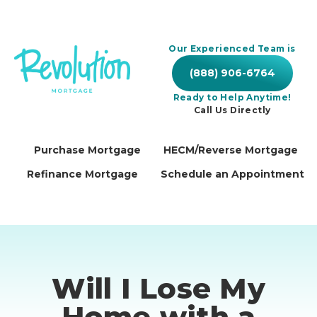
Our Experienced Team is
(888) 906-6764
Ready to Help Anytime!
Call Us Directly
Purchase Mortgage
HECM/Reverse Mortgage
Refinance Mortgage
Schedule an Appointment
Will I Lose My
Home with a