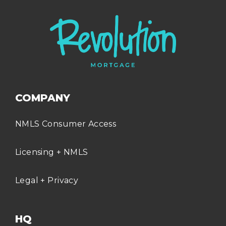
COMPANY
NMLS Consumer Access
Licensing + NMLS
Legal + Privacy
HQ