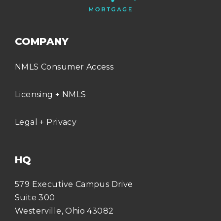
COMPANY
NMLS Consumer Access
Licensing + NMLS
Legal + Privacy
HQ
579 Executive Campus Drive
Suite 300
Westerville, Ohio 43082