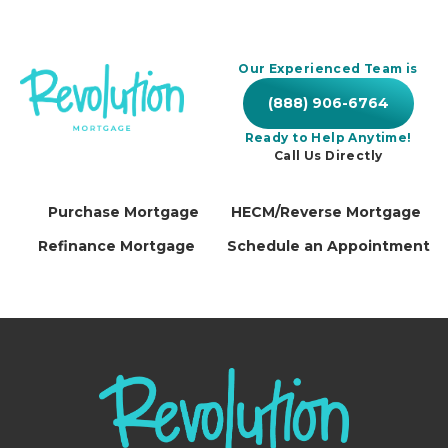
Our Experienced Team is
(888) 906-6764
Ready to Help Anytime!
Call Us Directly
Purchase Mortgage
HECM/Reverse Mortgage
Refinance Mortgage
Schedule an Appointment