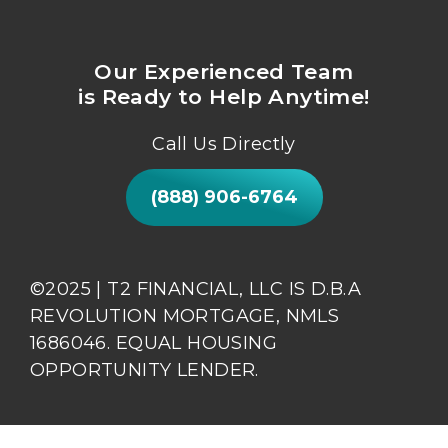
Our Experienced Team
is Ready to Help Anytime!
Call Us Directly
(888) 906-6764
©2025 | T2 FINANCIAL, LLC IS D.B.A
REVOLUTION MORTGAGE, NMLS
1686046. EQUAL HOUSING
OPPORTUNITY LENDER.